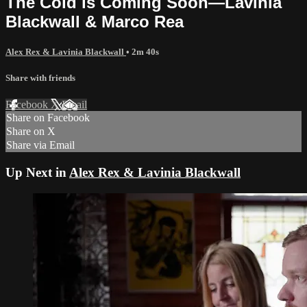
The Cold is Coming Soon—Lavinia
Blackwall & Marco Rea
Alex Rex & Lavinia Blackwall
• 2m 40s
Share with friends
Facebook
X
Email
Share on Facebook
Share on X
Share via Email
Up Next in
Alex Rex & Lavinia Blackwall