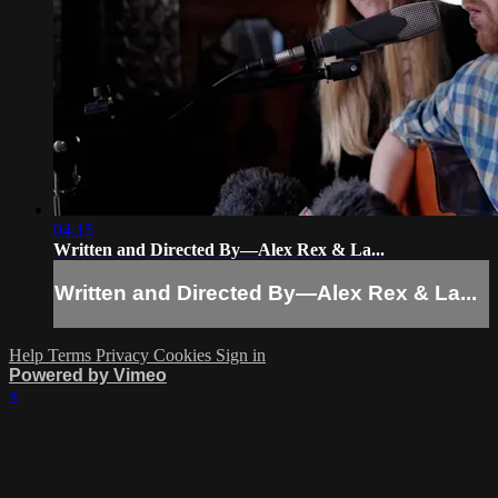
04:15
Written and Directed By—Alex Rex & La...
Written and Directed By—Alex Rex & La...
Help
Terms
Privacy
Cookies
Sign in
Powered by Vimeo
×