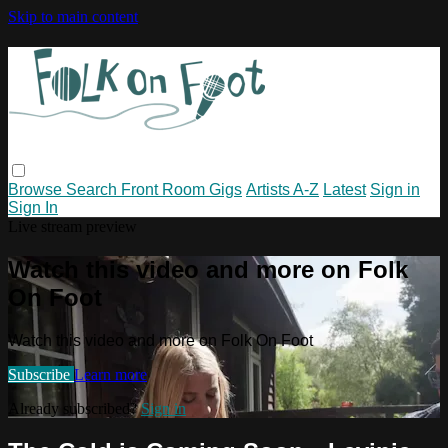
Skip to main content
Browse
Search
Front Room Gigs
Artists A-Z
Latest
Sign in
Sign In
Live stream preview
Watch this video and more on Folk
On Foot
Watch this video and more on Folk On Foot
Subscribe
Learn more
Already subscribed?
Sign in