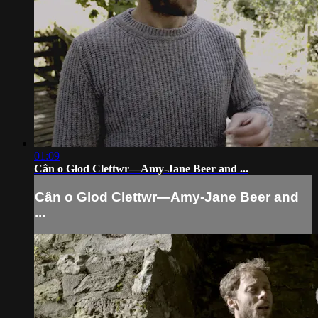
01:09
Cân o Glod Clettwr—Amy-Jane Beer and ...
Cân o Glod Clettwr—Amy-Jane Beer and
...