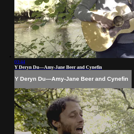
03:44
Y Deryn Du—Amy-Jane Beer and Cynefin
Y Deryn Du—Amy-Jane Beer and Cynefin