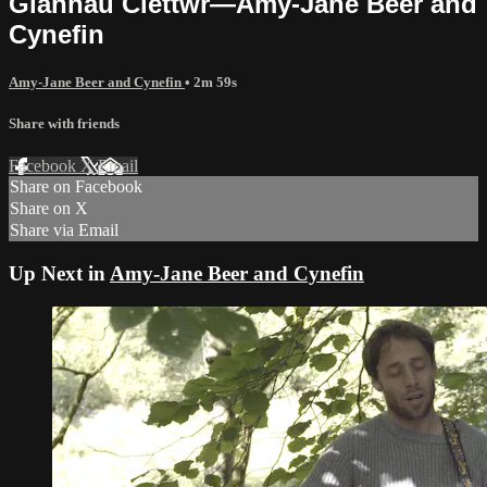
Glannau Clettwr—Amy-Jane Beer and
Cynefin
Amy-Jane Beer and Cynefin
• 2m 59s
Share with friends
Facebook
X
Email
Share on Facebook
Share on X
Share via Email
Up Next in
Amy-Jane Beer and Cynefin