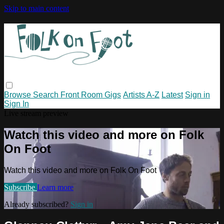
Skip to main content
Browse
Search
Front Room Gigs
Artists A-Z
Latest
Sign in
Sign In
Live stream preview
Watch this video and more on Folk
On Foot
Watch this video and more on Folk On Foot
Subscribe
Learn more
Already subscribed?
Sign in