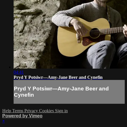
04:41
Pryd Y Potsiwr—Amy-Jane Beer and Cynefin
Pryd Y Potsiwr—Amy-Jane Beer and
Cynefin
Help
Terms
Privacy
Cookies
Sign in
Powered by Vimeo
×