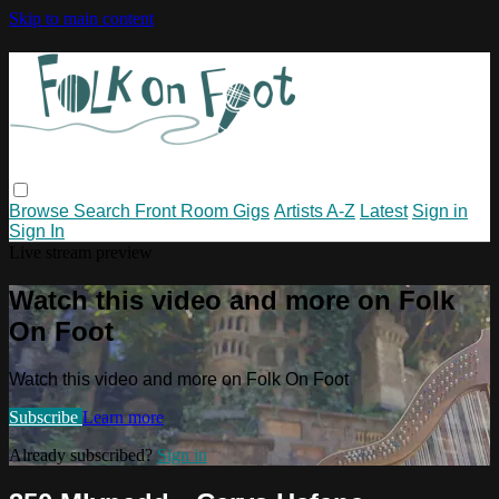
Skip to main content
Browse
Search
Front Room Gigs
Artists A-Z
Latest
Sign in
Sign In
Live stream preview
Watch this video and more on Folk
On Foot
Watch this video and more on Folk On Foot
Subscribe
Learn more
Already subscribed?
Sign in