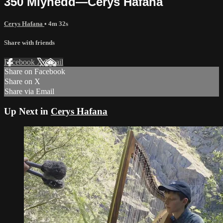
350 Mlynedd—Cerys Hafana
Cerys Hafana
• 4m 32s
Share with friends
Facebook
X
Email
Share on Facebook
Share on X
Share via Email
Up Next in
Cerys Hafana