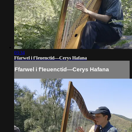
03:34
Ffarwel i f'Ieuenctid—Cerys Hafana
Ffarwel i f'Ieuenctid—Cerys Hafana