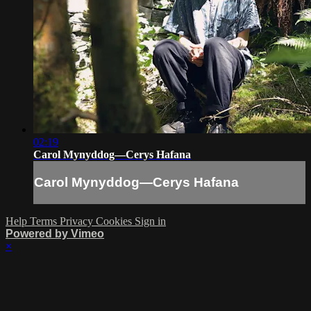
02:19
Carol Mynyddog—Cerys Hafana
Carol Mynyddog—Cerys Hafana
Help
Terms
Privacy
Cookies
Sign in
Powered by Vimeo
×