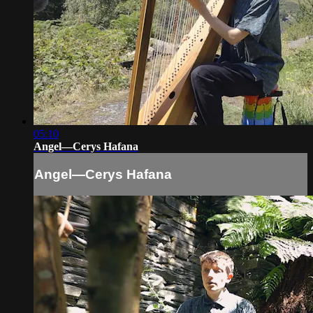
05:10
Angel—Cerys Hafana
Angel—Cerys Hafana