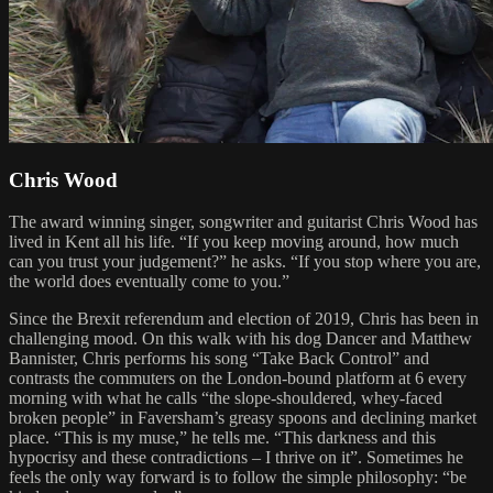
Chris Wood
The award winning singer, songwriter and guitarist Chris Wood has
lived in Kent all his life. “If you keep moving around, how much
can you trust your judgement?” he asks. “If you stop where you are,
the world does eventually come to you.”
Since the Brexit referendum and election of 2019, Chris has been in
challenging mood. On this walk with his dog Dancer and Matthew
Bannister, Chris performs his song “Take Back Control” and
contrasts the commuters on the London-bound platform at 6 every
morning with what he calls “the slope-shouldered, whey-faced
broken people” in Faversham’s greasy spoons and declining market
place. “This is my muse,” he tells me. “This darkness and this
hypocrisy and these contradictions – I thrive on it”. Sometimes he
feels the only way forward is to follow the simple philosophy: “be