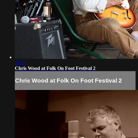
32:00
Chris Wood at Folk On Foot Festival 2
Chris Wood at Folk On Foot Festival 2