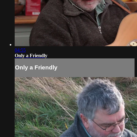
04:55
Only a Friendly
Only a Friendly