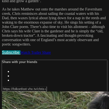
kind and grow a garden”.
As he takes Matthew out onto the marshes around the Faversham
creek, Chris reminisces about sailing the coastal waters with his
Dad, then waxes lyrical about lying down for a nap in the reeds and
waking to the enormous expanse of sky. He sings his setting of a
John Clare poem. There’s also time to visit his allotment – although
Chris says his wife Clare is the gardener and he is simply the “old,
broken-down tractor”. A fascinating and thought-provoking
conversation with one of England’s most acutely observant and
poetic songwriters.
Subscribe
Watch Trailer
Share
Share with your friends