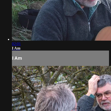
02:01
I Am
I Am