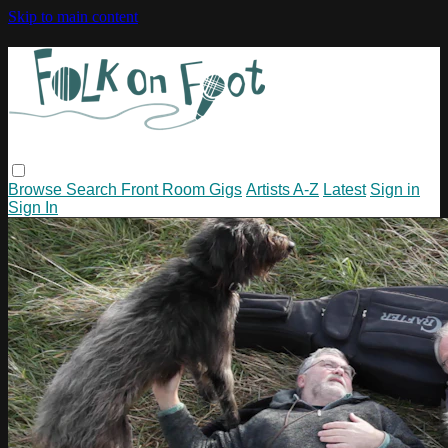
Skip to main content
Browse
Search
Front Room Gigs
Artists A-Z
Latest
Sign in
Sign In