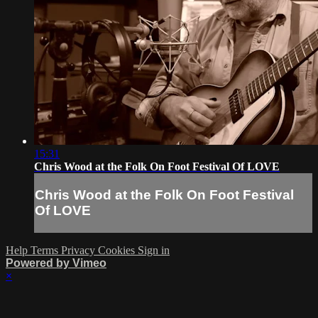
15:31
Chris Wood at the Folk On Foot Festival Of LOVE
Chris Wood at the Folk On Foot Festival
Of LOVE
Help
Terms
Privacy
Cookies
Sign in
Powered by Vimeo
×