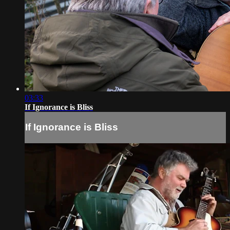
03:33
If Ignorance is Bliss
If Ignorance is Bliss