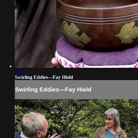
03:47
Swirling Eddies—Fay Hield
Swirling Eddies—Fay Hield