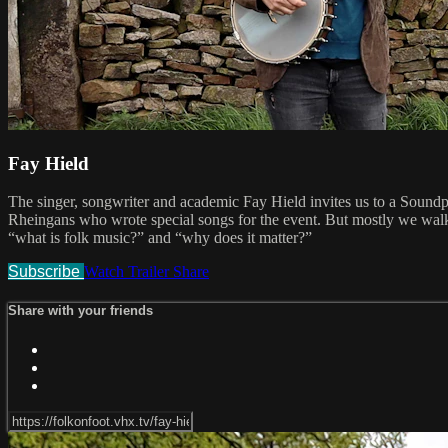
Fay Hield
The singer, songwriter and academic Fay Hield invites us to a Sound
Rheingans who wrote special songs for the event. But mostly we walk i
“what is folk music?” and “why does it matter?”
Subscribe
Watch Trailer
Share
Share with your friends