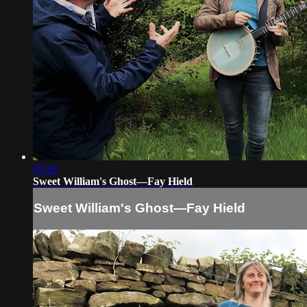
05:26
Sweet William's Ghost—Fay Hield
Sweet William's Ghost—Fay Hield