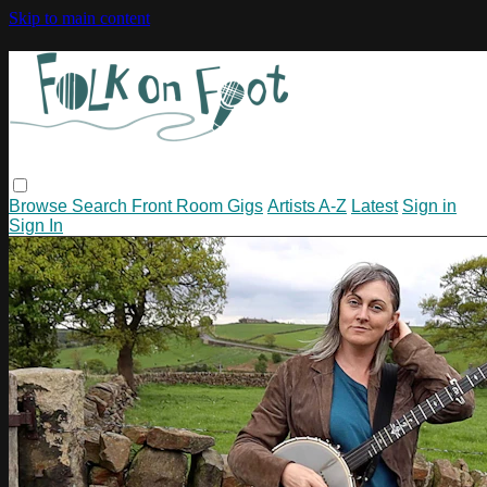
Skip to main content
Browse
Search
Front Room Gigs
Artists A-Z
Latest
Sign in
Sign In