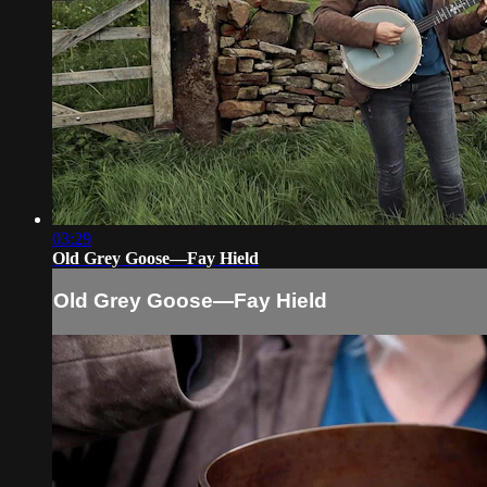
03:29
Old Grey Goose—Fay Hield
Old Grey Goose—Fay Hield