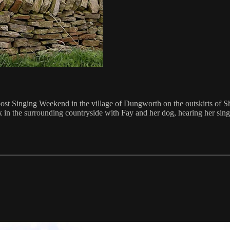
post Singing Weekend in the village of Dungworth on the outskirts of
n the surrounding countryside with Fay and her dog, hearing her sing, l