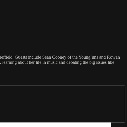
 Sheffield. Guests include Sean Cooney of the Young’uns and Rowan
earning about her life in music and debating the big issues like