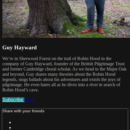
Guy Hayward
We’re in Sherwood Forest on the trail of Robin Hood in the
company of Guy Hayward, founder of the British Pilgrimage Trust
and former Cambridge choral scholar. As we head to the Major Oak
and beyond, Guy shares many theories about the Robin Hood
legends, sings ballads about his adventures and extols the joys of
pilgrimage. He even bares all as he dives into a river in search of
Robin Hood’s cave.
Subscribe
Share
Share with your friends