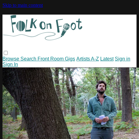
Skip to main content
Browse
Search
Front Room Gigs
Artists A-Z
Latest
Sign in
Sign In