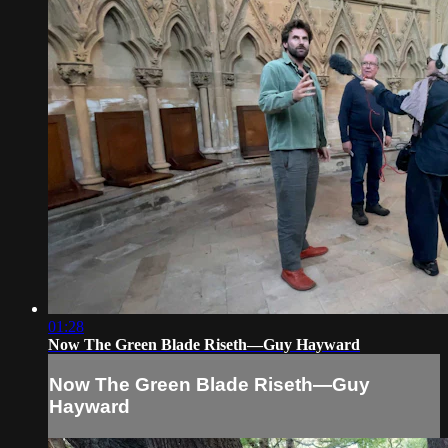
01:28
Now The Green Blade Riseth—Guy Hayward
Now The Green Blade Riseth—Guy
Hayward