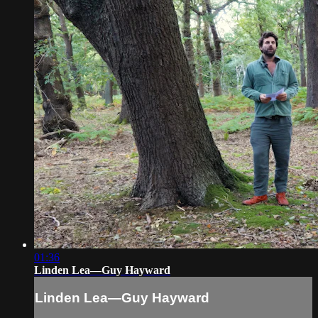
01:36
Linden Lea—Guy Hayward
Linden Lea—Guy Hayward