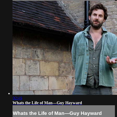
02:46
Whats the Life of Man—Guy Hayward
Whats the Life of Man—Guy Hayward