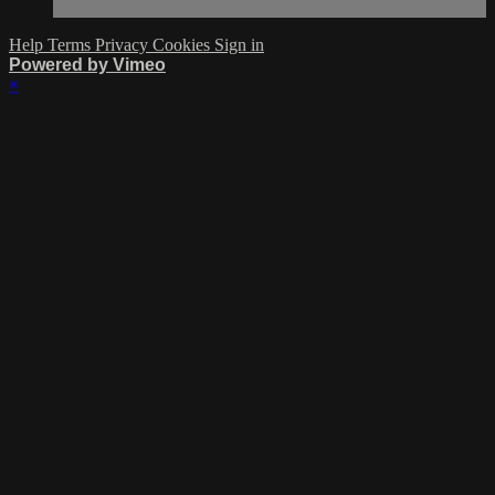
Help
Terms
Privacy
Cookies
Sign in
Powered by Vimeo
×