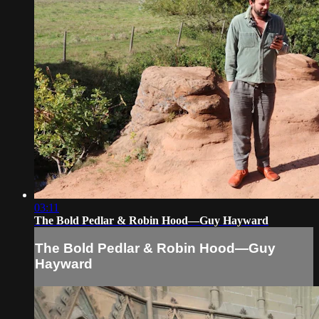
03:11
The Bold Pedlar & Robin Hood—Guy Hayward
The Bold Pedlar & Robin Hood—Guy
Hayward